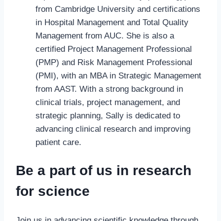
from Cambridge University and certifications
in Hospital Management and Total Quality
Management from AUC. She is also a
certified Project Management Professional
(PMP) and Risk Management Professional
(PMI), with an MBA in Strategic Management
from AAST. With a strong background in
clinical trials, project management, and
strategic planning, Sally is dedicated to
advancing clinical research and improving
patient care.
Be a part of us in research
for science
Join us in advancing scientific knowledge through