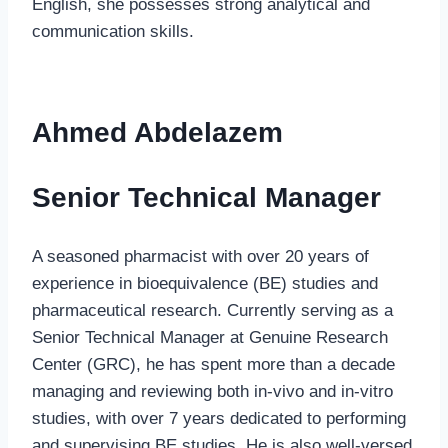
English, she possesses strong analytical and
communication skills.
Ahmed Abdelazem
Senior Technical Manager
A seasoned pharmacist with over 20 years of
experience in bioequivalence (BE) studies and
pharmaceutical research. Currently serving as a
Senior Technical Manager at Genuine Research
Center (GRC), he has spent more than a decade
managing and reviewing both in-vivo and in-vitro
studies, with over 7 years dedicated to performing
and supervising BE studies. He is also well-versed