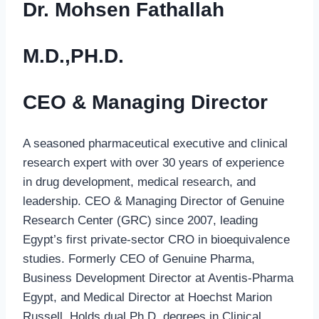
Dr. Mohsen Fathallah
M.D.,PH.D.
CEO & Managing Director
A seasoned pharmaceutical executive and clinical
research expert with over 30 years of experience
in drug development, medical research, and
leadership. CEO & Managing Director of Genuine
Research Center (GRC) since 2007, leading
Egypt’s first private-sector CRO in bioequivalence
studies. Formerly CEO of Genuine Pharma,
Business Development Director at Aventis-Pharma
Egypt, and Medical Director at Hoechst Marion
Russell. Holds dual Ph.D. degrees in Clinical