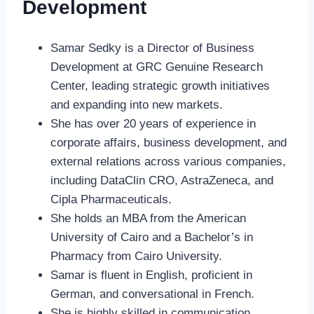
Development
Samar Sedky is a Director of Business
Development at GRC Genuine Research
Center, leading strategic growth initiatives
and expanding into new markets.
She has over 20 years of experience in
corporate affairs, business development, and
external relations across various companies,
including DataClin CRO, AstraZeneca, and
Cipla Pharmaceuticals.
She holds an MBA from the American
University of Cairo and a Bachelor’s in
Pharmacy from Cairo University.
Samar is fluent in English, proficient in
German, and conversational in French.
She is highly skilled in communication,