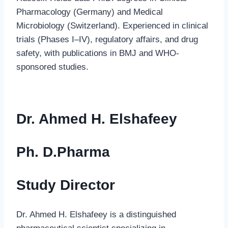
Pharmacology (Germany) and Medical
Microbiology (Switzerland). Experienced in clinical
trials (Phases I–IV), regulatory affairs, and drug
safety, with publications in BMJ and WHO-
sponsored studies.
Dr. Ahmed H. Elshafeey
Ph. D.Pharma
Study Director
Dr. Ahmed H. Elshafeey is a distinguished