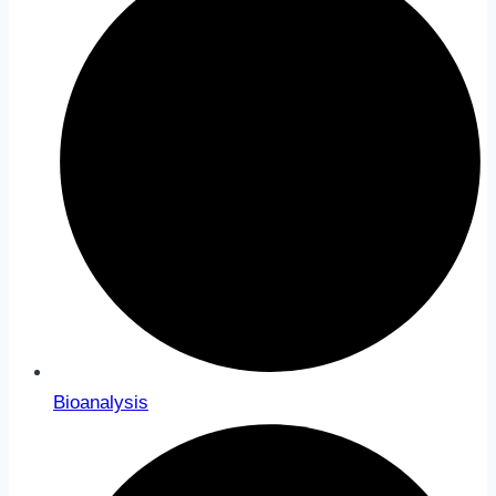
Bioanalysis