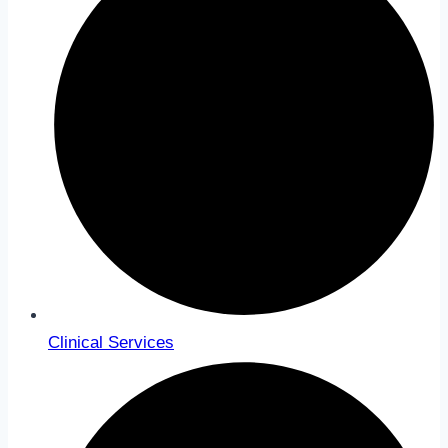
Clinical Services