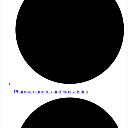
Pharmacokinetics and biostatistics