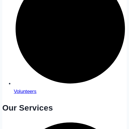
Volunteers
Our Services