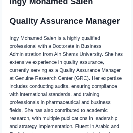
Ingy Mohamed Saleh
Quality Assurance Manager
Ingy Mohamed Saleh is a highly qualified
professional with a Doctorate in Business
Administration from Ain Shams University. She has
extensive experience in quality assurance,
currently serving as a Quality Assurance Manager
at Genuine Research Center (GRC). Her expertise
includes conducting audits, ensuring compliance
with international standards, and training
professionals in pharmaceutical and business
fields. She has also contributed to academic
research, with multiple publications in leadership
and strategy implementation. Fluent in Arabic and