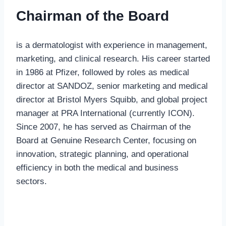
Chairman of the Board
is a dermatologist with experience in management,
marketing, and clinical research. His career started
in 1986 at Pfizer, followed by roles as medical
director at SANDOZ, senior marketing and medical
director at Bristol Myers Squibb, and global project
manager at PRA International (currently ICON).
Since 2007, he has served as Chairman of the
Board at Genuine Research Center, focusing on
innovation, strategic planning, and operational
efficiency in both the medical and business
sectors.