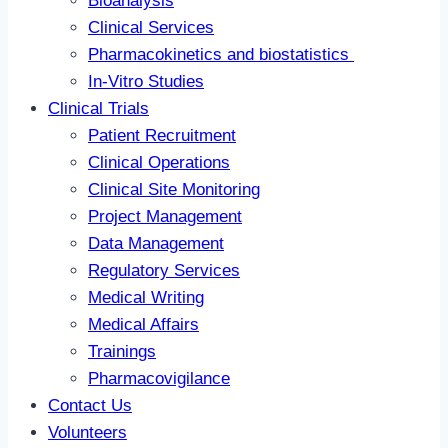
Bioanalysis
Clinical Services
Pharmacokinetics and biostatistics
In-Vitro Studies
Clinical Trials
Patient Recruitment
Clinical Operations
Clinical Site Monitoring
Project Management
Data Management
Regulatory Services
Medical Writing
Medical Affairs
Trainings
Pharmacovigilance
Contact Us
Volunteers