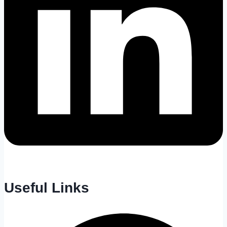
Useful Links