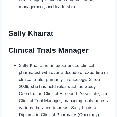
management, and leadership.
Sally Khairat
Clinical Trials Manager
Sally Khairat is an experienced clinical
pharmacist with over a decade of expertise in
clinical trials, primarily in oncology. Since
2009, she has held roles such as Study
Coordinator, Clinical Research Associate, and
Clinical Trial Manager, managing trials across
various therapeutic areas. Sally holds a
Diploma in Clinical Pharmacy (Oncology)