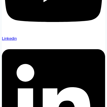
Linkedin