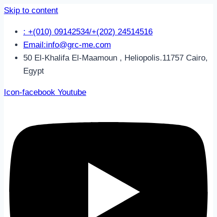
Skip to content
: +(010) 09142534/+(202) 24514516
Email:info@grc-me.com
50 El-Khalifa El-Maamoun , Heliopolis.11757 Cairo,
Egypt
Icon-facebook
Youtube