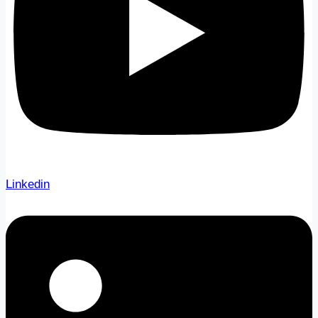
Linkedin