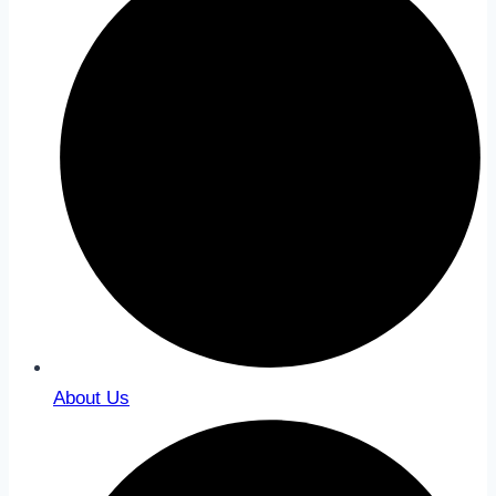
About Us