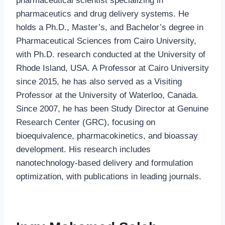
pharmaceutical scientist specializing in
pharmaceutics and drug delivery systems. He
holds a Ph.D., Master’s, and Bachelor’s degree in
Pharmaceutical Sciences from Cairo University,
with Ph.D. research conducted at the University of
Rhode Island, USA. A Professor at Cairo University
since 2015, he has also served as a Visiting
Professor at the University of Waterloo, Canada.
Since 2007, he has been Study Director at Genuine
Research Center (GRC), focusing on
bioequivalence, pharmacokinetics, and bioassay
development. His research includes
nanotechnology-based delivery and formulation
optimization, with publications in leading journals.