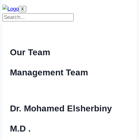
X
Our Team
Management Team
Dr. Mohamed Elsherbiny
M.D .