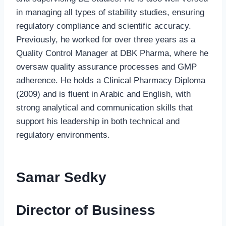
in managing all types of stability studies, ensuring
regulatory compliance and scientific accuracy.
Previously, he worked for over three years as a
Quality Control Manager at DBK Pharma, where he
oversaw quality assurance processes and GMP
adherence. He holds a Clinical Pharmacy Diploma
(2009) and is fluent in Arabic and English, with
strong analytical and communication skills that
support his leadership in both technical and
regulatory environments.
Samar Sedky
Director of Business