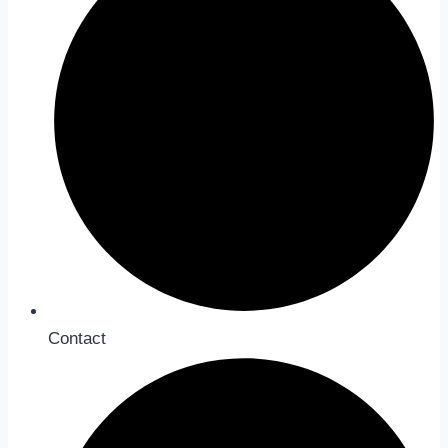
Contact