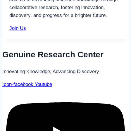
collaborative research, fostering innovation,
discovery, and progress for a brighter future.
Join Us
Genuine Research Center
Innovating Knowledge, Advancing Discovery
Icon-facebook
Youtube