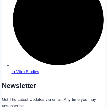
In-Vitro Studies
Newsletter
Get The Latest Updates via email. Any time you may
unsubscribe