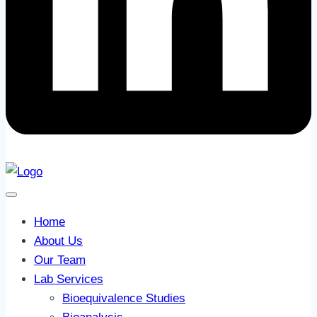
Home
About Us
Our Team
Lab Services
Bioequivalence Studies