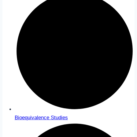
Bioequivalence Studies